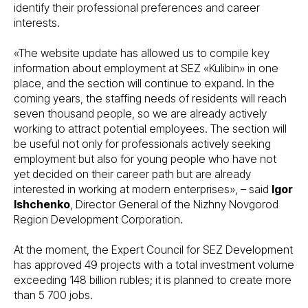
identify their professional preferences and career
interests.
«The website update has allowed us to compile key
information about employment at SEZ «Kulibin» in one
place, and the section will continue to expand. In the
coming years, the staffing needs of residents will reach
seven thousand people, so we are already actively
working to attract potential employees. The section will
be useful not only for professionals actively seeking
employment but also for young people who have not
yet decided on their career path but are already
interested in working at modern enterprises», – said
Igor
Ishchenko
, Director General of the Nizhny Novgorod
Region Development Corporation.
At the moment, the Expert Council for SEZ Development
has approved 49 projects with a total investment volume
exceeding 148 billion rubles; it is planned to create more
than 5 700 jobs.