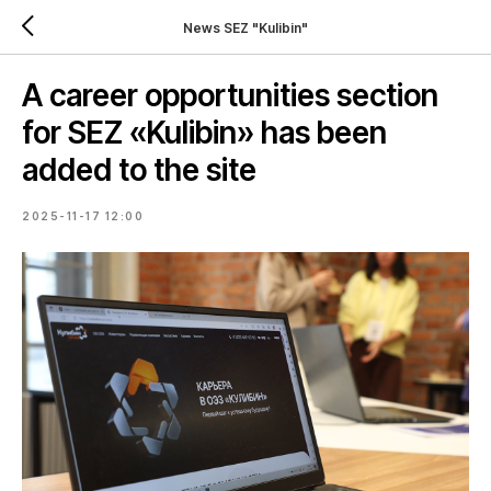
News SEZ "Kulibin"
A career opportunities section
for SEZ «Kulibin» has been
added to the site
2025-11-17 12:00