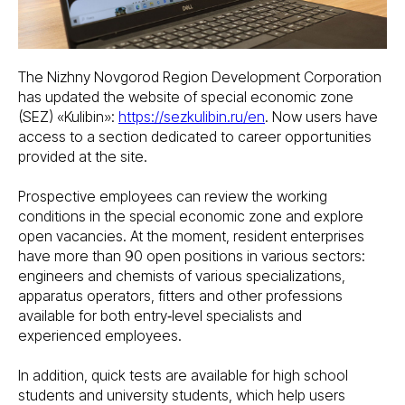
The Nizhny Novgorod Region Development Corporation
has updated the website of special economic zone
(SEZ) «Kulibin»:
https://sezkulibin.ru/en
. Now users have
access to a section dedicated to career opportunities
provided at the site.
Prospective employees can review the working
conditions in the special economic zone and explore
open vacancies. At the moment, resident enterprises
have more than 90 open positions in various sectors:
engineers and chemists of various specializations,
apparatus operators, fitters and other professions
available for both entry‑level specialists and
experienced employees.
In addition, quick tests are available for high school
students and university students, which help users