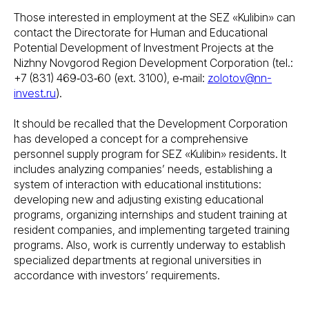
Those interested in employment at the SEZ «Kulibin» can
contact the Directorate for Human and Educational
Potential Development of Investment Projects at the
Nizhny Novgorod Region Development Corporation (tel.:
+7 (831) 469‑03‑60 (ext. 3100), e‑mail:
zolotov@nn-
invest.ru
).
It should be recalled that the Development Corporation
has developed a concept for a comprehensive
personnel supply program for SEZ «Kulibin» residents. It
includes analyzing companies’ needs, establishing a
system of interaction with educational institutions:
developing new and adjusting existing educational
programs, organizing internships and student training at
resident companies, and implementing targeted training
programs. Also, work is currently underway to establish
specialized departments at regional universities in
accordance with investors’ requirements.