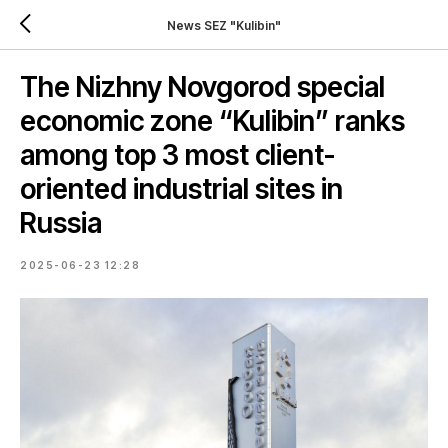
News SEZ "Kulibin"
The Nizhny Novgorod special
economic zone “Kulibin” ranks
among top 3 most client-
oriented industrial sites in
Russia
2025-06-23 12:28