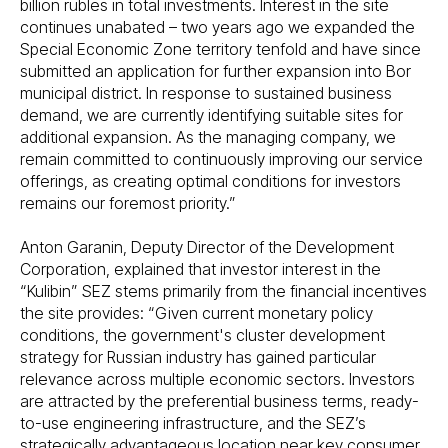
billion rubles in total investments. Interest in the site
continues unabated – two years ago we expanded the
Special Economic Zone territory tenfold and have since
submitted an application for further expansion into Bor
municipal district. In response to sustained business
demand, we are currently identifying suitable sites for
additional expansion. As the managing company, we
remain committed to continuously improving our service
offerings, as creating optimal conditions for investors
remains our foremost priority.”
Anton Garanin, Deputy Director of the Development
Corporation, explained that investor interest in the
“Kulibin” SEZ stems primarily from the financial incentives
the site provides: “Given current monetary policy
conditions, the government's cluster development
strategy for Russian industry has gained particular
relevance across multiple economic sectors. Investors
are attracted by the preferential business terms, ready-
to-use engineering infrastructure, and the SEZ’s
strategically advantageous location near key consumer