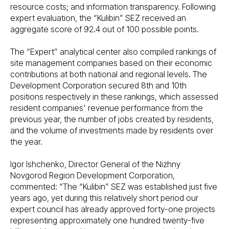
resource costs; and information transparency. Following
expert evaluation, the “Kulibin” SEZ received an
aggregate score of 92.4 out of 100 possible points.
The “Expert” analytical center also compiled rankings of
site management companies based on their economic
contributions at both national and regional levels. The
Development Corporation secured 8th and 10th
positions respectively in these rankings, which assessed
resident companies' revenue performance from the
previous year, the number of jobs created by residents,
and the volume of investments made by residents over
the year.
Igor Ishchenko, Director General of the Nizhny
Novgorod Region Development Corporation,
commented: “The “Kulibin” SEZ was established just five
years ago, yet during this relatively short period our
expert council has already approved forty-one projects
representing approximately one hundred twenty-five