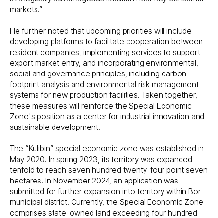
markets.”
He further noted that upcoming priorities will include
developing platforms to facilitate cooperation between
resident companies, implementing services to support
export market entry, and incorporating environmental,
social and governance principles, including carbon
footprint analysis and environmental risk management
systems for new production facilities. Taken together,
these measures will reinforce the Special Economic
Zone's position as a center for industrial innovation and
sustainable development.
The “Kulibin” special economic zone was established in
May 2020. In spring 2023, its territory was expanded
tenfold to reach seven hundred twenty-four point seven
hectares. In November 2024, an application was
submitted for further expansion into territory within Bor
municipal district. Currently, the Special Economic Zone
comprises state-owned land exceeding four hundred