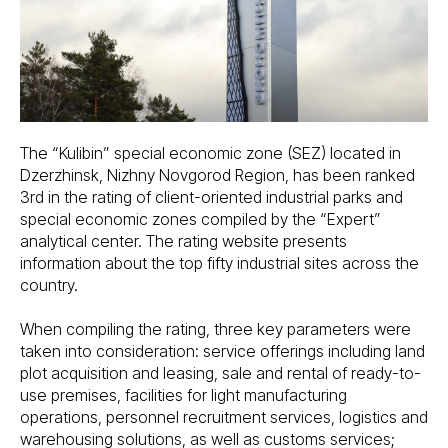
The “Kulibin” special economic zone (SEZ) located in
Dzerzhinsk, Nizhny Novgorod Region, has been ranked
3rd in the rating of client-oriented industrial parks and
special economic zones compiled by the “Expert”
analytical center. The rating website presents
information about the top fifty industrial sites across the
country.
When compiling the rating, three key parameters were
taken into consideration: service offerings including land
plot acquisition and leasing, sale and rental of ready-to-
use premises, facilities for light manufacturing
operations, personnel recruitment services, logistics and
warehousing solutions, as well as customs services;