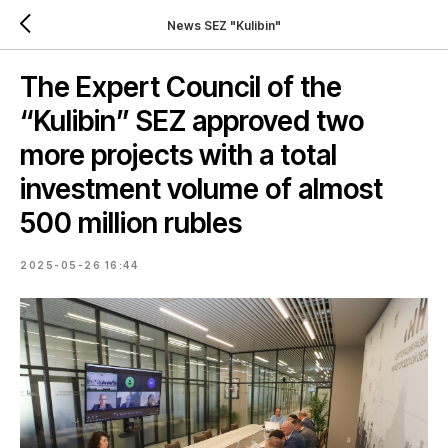
News SEZ "Kulibin"
The Expert Council of the
“Kulibin” SEZ approved two
more projects with a total
investment volume of almost
500 million rubles
2025-05-26 16:44