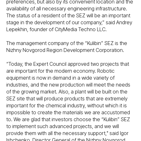
preferences, but also by its convenient location and the
availability of all necessary engineering infrastructure.
The status of a resident of the SEZ will be an important
stage in the development of our company,” said Andrey
Lepekhin, founder of CityMedia Techno LLC.
The management company of the “Kulibin” SEZ is the
Nizhny Novgorod Region Development Corporation.
“Today, the Expert Council approved two projects that
are important for the modern economy. Robotic
equipment is now in demand in a wide variety of
industries, and the new production will meet the needs
of the growing market. Also, a plant will be built on the
SEZ site that will produce products that are extremely
important for the chemical industry, without which it is
impossible to create the materials we are accustomed
to. We are glad that investors choose the “Kulibin” SEZ
to implement such advanced projects, and we will
provide them with all the necessary support," said Igor
Ishchenko, Director General of the Nizhny Novgorod