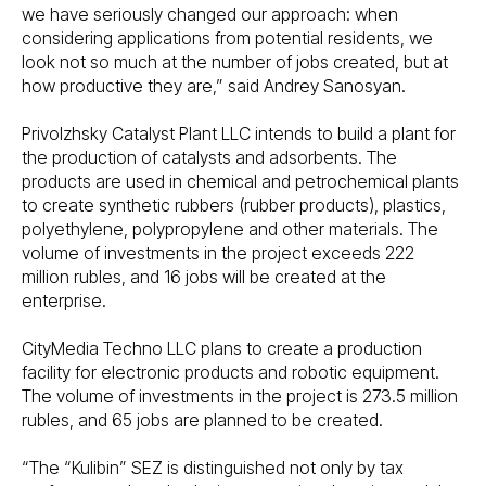
we have seriously changed our approach: when
considering applications from potential residents, we
look not so much at the number of jobs created, but at
how productive they are,” said Andrey Sanosyan.
Privolzhsky Catalyst Plant LLC intends to build a plant for
the production of catalysts and adsorbents. The
products are used in chemical and petrochemical plants
to create synthetic rubbers (rubber products), plastics,
polyethylene, polypropylene and other materials. The
volume of investments in the project exceeds 222
million rubles, and 16 jobs will be created at the
enterprise.
CityMedia Techno LLC plans to create a production
facility for electronic products and robotic equipment.
The volume of investments in the project is 273.5 million
rubles, and 65 jobs are planned to be created.
“The “Kulibin” SEZ is distinguished not only by tax