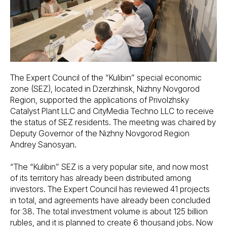
The Expert Council of the “Kulibin” special economic
zone (SEZ), located in Dzerzhinsk, Nizhny Novgorod
Region, supported the applications of Privolzhsky
Catalyst Plant LLC and CityMedia Techno LLC to receive
the status of SEZ residents. The meeting was chaired by
Deputy Governor of the Nizhny Novgorod Region
Andrey Sanosyan.
“The “Kulibin” SEZ is a very popular site, and now most
of its territory has already been distributed among
investors. The Expert Council has reviewed 41 projects
in total, and agreements have already been concluded
for 38. The total investment volume is about 125 billion
rubles, and it is planned to create 6 thousand jobs. Now